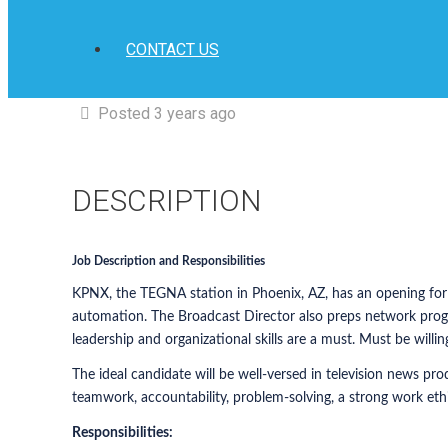
CONTACT US
Posted 3 years ago
DESCRIPTION
Job Description and Responsibilities
KPNX, the TEGNA station in Phoenix, AZ, has an opening for a
automation. The Broadcast Director also preps network progr
leadership and organizational skills are a must. Must be willing
The ideal candidate will be well-versed in television news pr
teamwork, accountability, problem-solving, a strong work eth
Responsibilities: