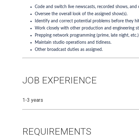
Code and switch live newscasts, recorded shows, and 
Oversee the overall look of the assigned show(s).
Identify and correct potential problems before they hit 
Work closely with other production and engineering st
Prepping network programming (prime, late night, etc.)
Maintain studio operations and tidiness.
Other broadcast duties as assigned.
JOB EXPERIENCE
1-3 years
REQUIREMENTS