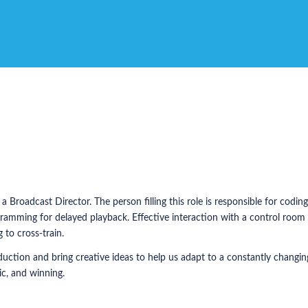
 Broadcast Director. The person filling this role is responsible for codi
amming for delayed playback. Effective interaction with a control room t
 to cross-train.
oduction and bring creative ideas to help us adapt to a constantly changi
ic, and winning.