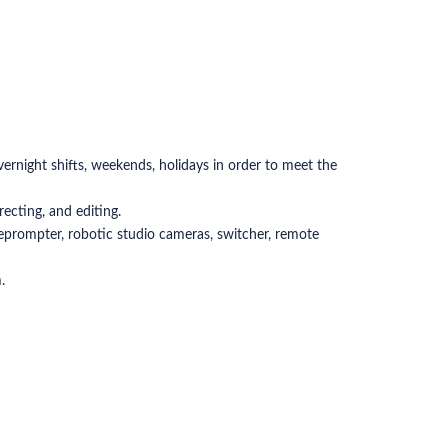
overnight shifts, weekends, holidays in order to meet the
ecting, and editing.
leprompter, robotic studio cameras, switcher, remote
.