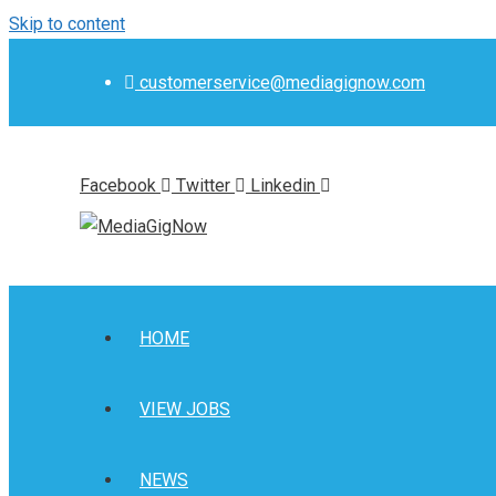
Skip to content
customerservice@mediagignow.com
Facebook
Twitter
Linkedin
HOME
VIEW JOBS
NEWS