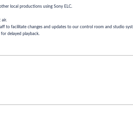
other local productions using Sony ELC.
air.
aff to facilitate changes and updates to our control room and studio sys
 for delayed playback.