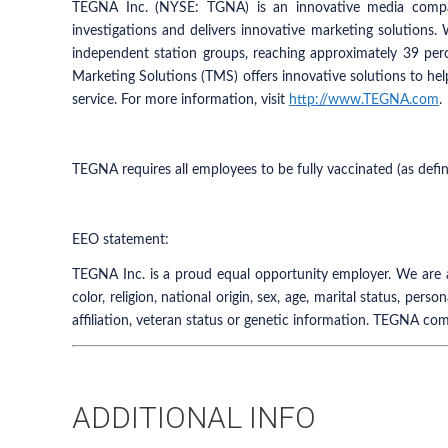
TEGNA Inc. (NYSE: TGNA) is an innovative media compan
investigations and delivers innovative marketing solutions.
independent station groups, reaching approximately 39 pe
Marketing Solutions (TMS) offers innovative solutions to hel
service. For more information, visit
http://www.TEGNA.com
.
TEGNA requires all employees to be fully vaccinated (as defi
EEO statement:
TEGNA Inc. is a proud equal opportunity employer. We are a
color, religion, national origin, sex, age, marital status, perso
affiliation, veteran status or genetic information. TEGNA com
ADDITIONAL INFO