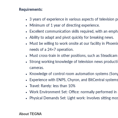
Requirements:
3 years of experience in various aspects of television 
Minimum of 1 year of directing experience.
Excellent communication skills required, with an emph
Ability to adapt and pivot quickly for breaking news.
Must be willing to work onsite at our facility in Phoeni
needs of a 24×7 operation.
Must cross-train in other positions, such as Steadicam 
Strong working knowledge of television news productio
cameras.
Knowledge of control room automation systems (Sony 
Experience with ENPS, Chyron, and BitCentral systems 
Travel: Rarely: less than 10%
Work Environment Set: Office: normally performed in a 
Physical Demands Set: Light work: Involves sitting most 
About TEGNA