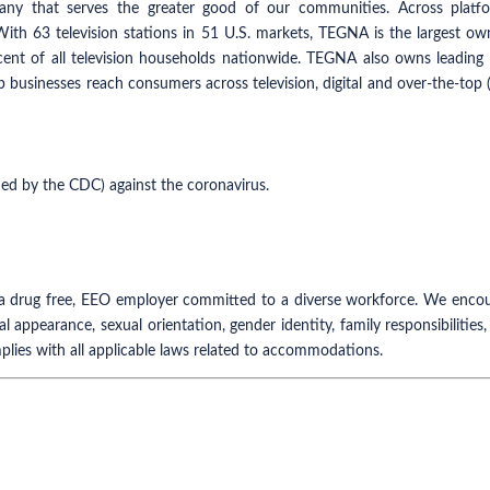
y that serves the greater good of our communities. Across platfor
 With 63 television stations in 51 U.S. markets, TEGNA is the largest o
rcent of all television households nationwide. TEGNA also owns leadi
p businesses reach consumers across television, digital and over-the-to
ned by the CDC) against the coronavirus.
 drug free, EEO employer committed to a diverse workforce. We encourag
nal appearance, sexual orientation, gender identity, family responsibilities,
plies with all applicable laws related to accommodations.