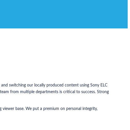
ng and switching our locally produced content using Sony ELC
eam from multiple departments is critical to success. Strong
ng viewer base. We put a premium on personal integrity,