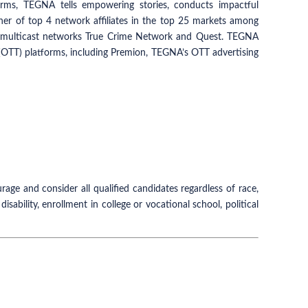
ms, TEGNA tells empowering stories, conducts impactful
wner of top 4 network affiliates in the top 25 markets among
ng multicast networks True Crime Network and Quest. TEGNA
p (OTT) platforms, including Premion, TEGNA’s OTT advertising
e and consider all qualified candidates regardless of race,
 disability, enrollment in college or vocational school, political