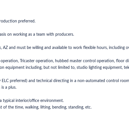
production preferred.
asis on working as a team with producers.
x, AZ and must be willing and available to work flexible hours, including 
operation, Tricaster operation, hubbed master control operation, floor dir
n equipment including, but not limited to, studio lighting equipment, te
ELC preferred) and technical directing in a non-automated control room
is a plus.
typical interior/office environment.
of the time, walking, lifting, bending, standing, etc.