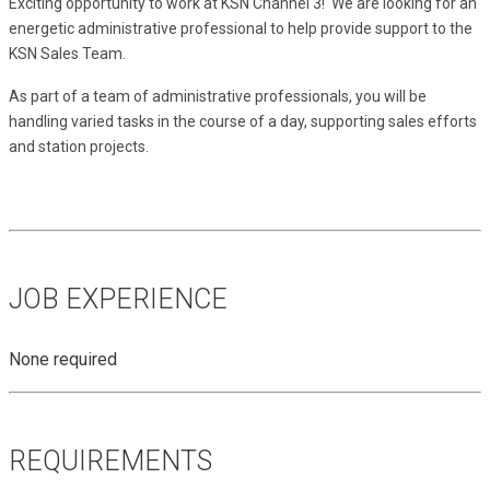
Exciting opportunity to work at KSN Channel 3!  We are looking for an 
energetic administrative professional to help provide support to the 
KSN Sales Team.
As part of a team of administrative professionals, you will be 
handling varied tasks in the course of a day, supporting sales efforts 
and station projects.
JOB EXPERIENCE
None required
REQUIREMENTS