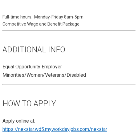
Full-time hours:  Monday-Friday 8am-5pm 
Competitive Wage and Benefit Package
ADDITIONAL INFO
Equal Opportunity Employer
Minorities/Women/Veterans/Disabled
HOW TO APPLY
Apply online at:
https://nexstar.wd5.myworkdayjobs.com/nexstar