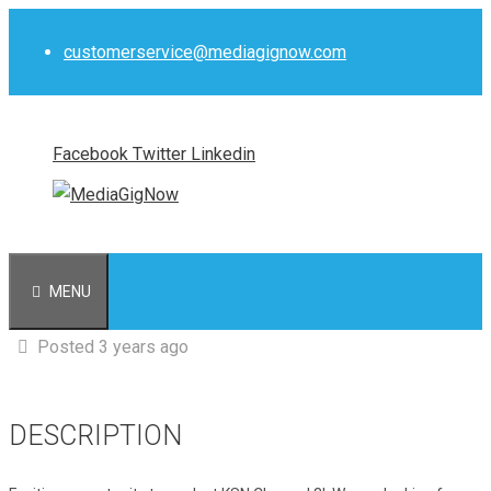
Skip
to
customerservice@mediagignow.com
content
Facebook
Twitter
Linkedin
MENU
Posted 3 years ago
DESCRIPTION