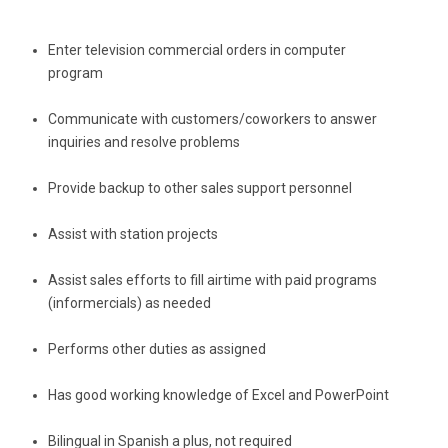
Enter television commercial orders in computer 
program
Communicate with customers/coworkers to answer 
inquiries and resolve problems
Provide backup to other sales support personnel
Assist with station projects
Assist sales efforts to fill airtime with paid programs 
(informercials) as needed
Performs other duties as assigned
Has good working knowledge of Excel and PowerPoint
Bilingual in Spanish a plus, not required