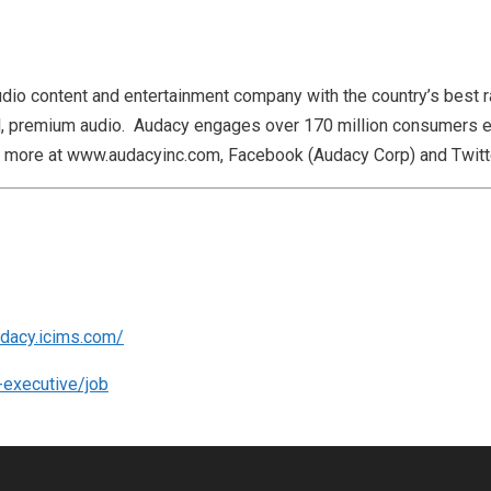
udio content and entertainment company with the country’s best ra
al, premium audio. Audacy engages over 170 million consumers e
rn more at www.audacyinc.com, Facebook (Audacy Corp) and Twit
udacy.icims.com/
-executive/job