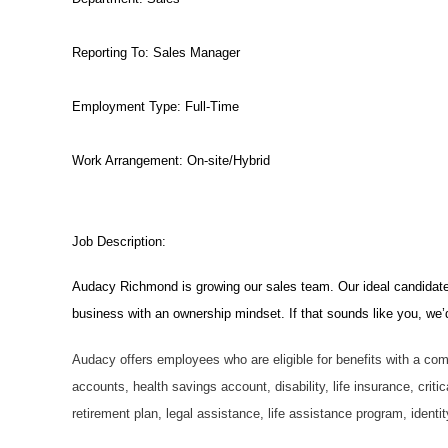
Reporting To:
Sales Manager
Employment Type:
Full-Time
Work Arrangement: On-site/Hybrid
Job Description:
Audacy Richmond is growing our sales team. Our ideal candidate i
business with an ownership mindset. If that sounds like you, we’d 
Audacy offers employees who are eligible for benefits with a com
accounts, health savings account, disability, life insurance, criti
retirement plan, legal assistance, life assistance program, ident