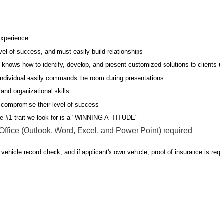
experience
evel of success, and must easily build relationships
l knows how to identify, develop, and present customized solutions to clients u
s individual easily commands the room during presentations
and organizational skills
r compromise their level of success
he #1 trait we look for is a "WINNING ATTITUDE"
fice (Outlook, Word, Excel, and Power Point) required.
 vehicle record check, and if applicant's own vehicle, proof of insurance is req