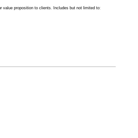
value proposition to clients. Includes but not limited to: