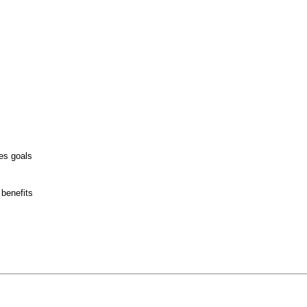
es goals
 benefits