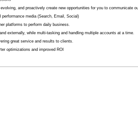
s evolving, and proactively create new opportunities for you to communicate our 
l performance media (Search, Email, Social)
her platforms to perform daily business.
d externally, while multi-tasking and handling multiple accounts at a time.
ering great service and results to clients.
marter optimizations and improved ROI