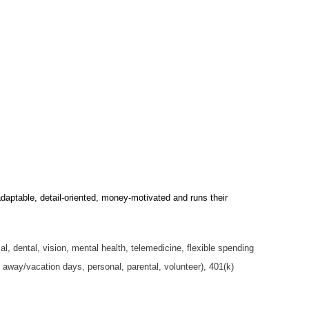
daptable, detail-oriented, money-motivated and runs their
, dental, vision, mental health, telemedicine, flexible spending
me away/vacation days, personal, parental, volunteer), 401(k)