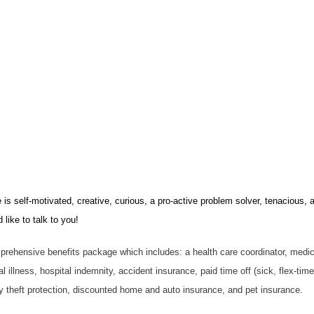
s self-motivated, creative, curious, a pro-active problem solver, tenacious, a
like to talk to you!
prehensive benefits package which includes: a health care coordinator, medical
cal illness, hospital indemnity, accident insurance, paid time off (sick, flex-ti
ity theft protection, discounted home and auto insurance, and pet insurance.