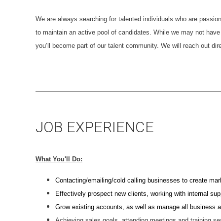
We are always searching for talented individuals who are passio
to maintain an active pool of candidates. While we may not have 
you’ll become part of our talent community. We will reach out dire
JOB EXPERIENCE
What You'll Do:
Contacting/emailing/cold calling businesses to create mar
Effectively prospect new clients, working with internal su
Grow existing accounts, as well as manage all business as
Achieving sales goals, attending meetings and training s