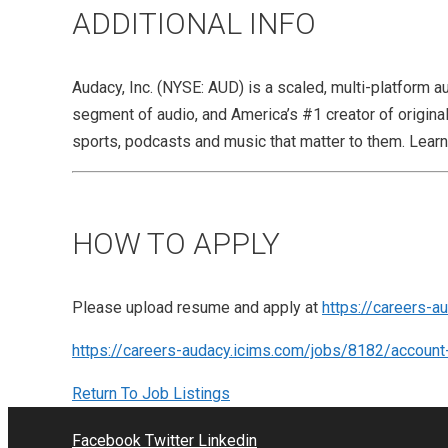
ADDITIONAL INFO
Audacy, Inc. (NYSE: AUD) is a scaled, multi-platform a
segment of audio, and America’s #1 creator of origin
sports, podcasts and music that matter to them. Lea
HOW TO APPLY
Please upload resume and apply at
https://careers-a
https://careers-audacy.icims.com/jobs/8182/account
Return To Job Listings
Facebook
Twitter
Linkedin