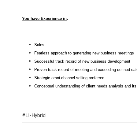
You have Experience in
:
Sales
Fearless approach to generating new business meetings
Successful track record of new business development
Proven track record of meeting and exceeding defined sal
Strategic omni-channel selling preferred
Conceptual understanding of client needs analysis and its
#LI-Hybrid