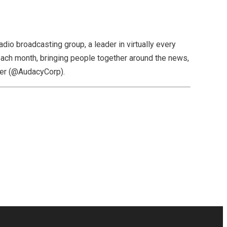
dio broadcasting group, a leader in virtually every
ach month, bringing people together around the news,
ter (@AudacyCorp).