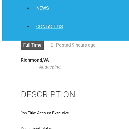
NEWS
CONTACT US
Full Time
Posted 9 hours ago
Richmond,VA
Audacy,Inc.
DESCRIPTION
Job Title: Account Executive
Department: Sales