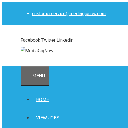
Skip
to
customerservice@mediagignow.com
content
Facebook
Twitter
Linkedin
MENU
HOME
VIEW JOBS