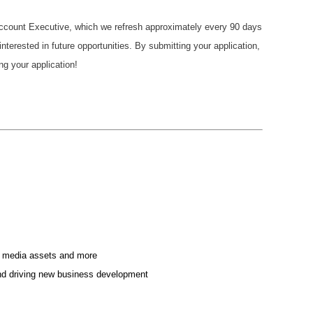
 Account Executive, which we refresh approximately every 90 days
terested in future opportunities. By submitting your application,
ng your application!
cial media assets and more
 and driving new business development