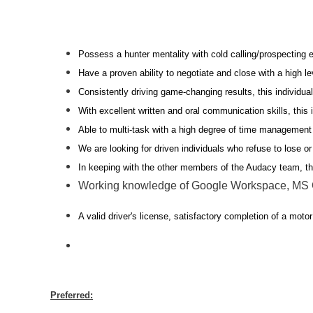
Possess a hunter mentality with cold calling/prospecting 
Have a proven ability to negotiate and close with a high l
Consistently driving game-changing results, this individua
With excellent written and oral communication skills, thi
Able to multi-task with a high degree of time management 
We are looking for driven individuals who refuse to lose o
In keeping with the other members of the Audacy team, t
Working knowledge of Google Workspace, MS Of
A valid driver's license, satisfactory completion of a motor
Preferred: