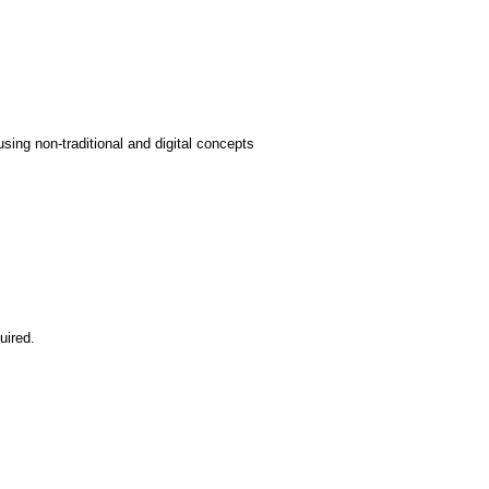
sing non-traditional and digital concepts
uired.