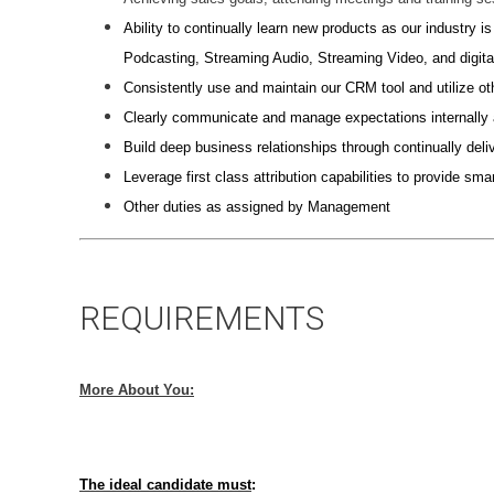
Ability to continually learn new products as our industry i
Podcasting, Streaming Audio, Streaming Video, and digita
Consistently use and maintain our CRM tool and utilize ot
Clearly communicate and manage expectations internally an
Build deep business relationships through continually deliv
Leverage first class attribution capabilities to provide s
Other duties as assigned by Management
REQUIREMENTS
More About You:
The ideal candidate must
: