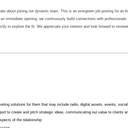
nate about joining our dynamic team. This is an evergreen job posting for an
an immediate opening, we continuously build connections with professionals in
ctly to explore the fit. We appreciate your interest and look forward to reviewi
keting solutions for them that may include radio, digital assets, events, so
pport to create and pitch strategic ideas, communicating our value to clients
pects of the relationship
essions